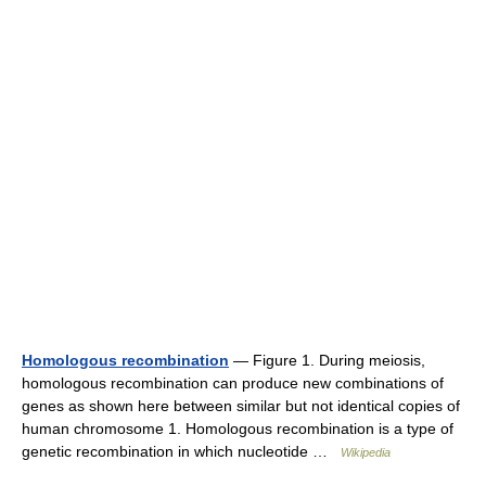
Homologous recombination
— Figure 1. During meiosis,
homologous recombination can produce new combinations of
genes as shown here between similar but not identical copies of
human chromosome 1. Homologous recombination is a type of
genetic recombination in which nucleotide …
Wikipedia