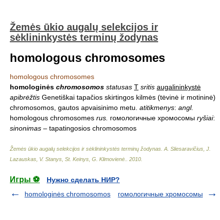
Žemės ūkio augalų selekcijos ir
sėklininkystės terminų žodynas
homologous chromosomes
homologous chromosomes
homologinės
chromosomos
statusas
T
sritis
augalininkystė
apibrėžtis
Genetiškai tapačios skirtingos kilmės (tėvinė ir motininė)
chromosomos, gautos apvaisinimo metu.
atitikmenys
:
angl.
homologous chromosomes
rus.
гомологичные хромосомы
ryšiai
:
sinonimas
– tapatingosios chromosomos
Žemės ūkio augalų selekcijos ir sėklininkystės terminų žodynas
.
A. Sliesaravičius, J.
Lazauskas, V. Stanys, St. Keinys, G. Klimovienė.
.
2010
.
Игры ⚽
Нужно сделать НИР?
homologinės chromosomos
гомологичные хромосомы