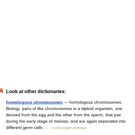
Look at other dictionaries:
homologous chromosomes
— homologous chromosomes,
Biology. pairs of like chromosomes in a diploid organism, one
derived from the egg and the other from the sperm, that pair
during the early stage of meiosis, and are again separated into
different germ cells …
Useful english dictionary