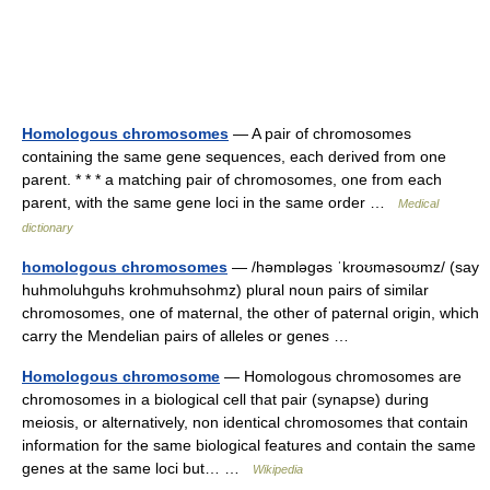
Homologous chromosomes
— A pair of chromosomes
containing the same gene sequences, each derived from one
parent. * * * a matching pair of chromosomes, one from each
parent, with the same gene loci in the same order …
Medical
dictionary
homologous chromosomes
— /həmɒləgəs ˈkroʊməsoʊmz/ (say
huhmoluhguhs krohmuhsohmz) plural noun pairs of similar
chromosomes, one of maternal, the other of paternal origin, which
carry the Mendelian pairs of alleles or genes …
Homologous chromosome
— Homologous chromosomes are
chromosomes in a biological cell that pair (synapse) during
meiosis, or alternatively, non identical chromosomes that contain
information for the same biological features and contain the same
genes at the same loci but… …
Wikipedia