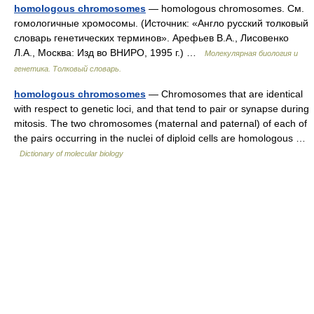
homologous chromosomes
— homologous chromosomes. См.
гомологичные хромосомы. (Источник: «Англо русский толковый
словарь генетических терминов». Арефьев В.А., Лисовенко
Л.А., Москва: Изд во ВНИРО, 1995 г.) …
Молекулярная биология и
генетика. Толковый словарь.
homologous chromosomes
— Chromosomes that are identical
with respect to genetic loci, and that tend to pair or synapse during
mitosis. The two chromosomes (maternal and paternal) of each of
the pairs occurring in the nuclei of diploid cells are homologous …
Dictionary of molecular biology