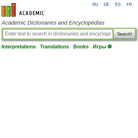
RU
DE
ES
FR
en-academic.com
Academic Dictionaries and Encyclopedias
Search!
Interpretations
Translations
Books
Игры ⚽