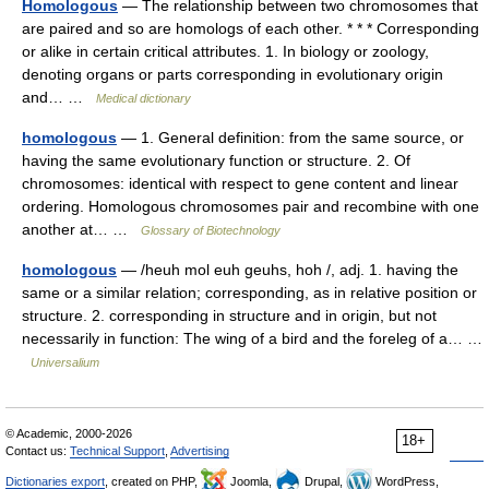
Homologous
— The relationship between two chromosomes that
are paired and so are homologs of each other. * * * Corresponding
or alike in certain critical attributes. 1. In biology or zoology,
denoting organs or parts corresponding in evolutionary origin
and… …
Medical dictionary
homologous
— 1. General definition: from the same source, or
having the same evolutionary function or structure. 2. Of
chromosomes: identical with respect to gene content and linear
ordering. Homologous chromosomes pair and recombine with one
another at… …
Glossary of Biotechnology
homologous
— /heuh mol euh geuhs, hoh /, adj. 1. having the
same or a similar relation; corresponding, as in relative position or
structure. 2. corresponding in structure and in origin, but not
necessarily in function: The wing of a bird and the foreleg of a… …
Universalium
© Academic, 2000-2026
18+
Contact us:
Technical Support
,
Advertising
Dictionaries export
, created on PHP,
Joomla,
Drupal,
WordPress,